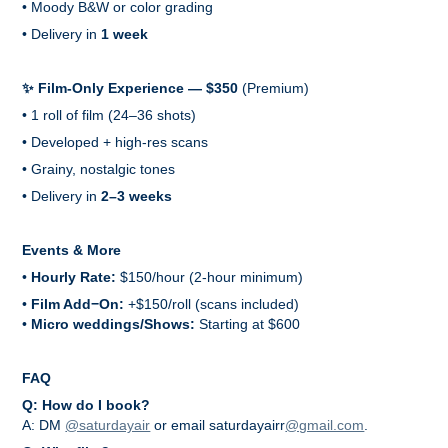
• Moody B&W or color grading
• Delivery in
1 week
✨ Film-Only Experience — $350
(Premium)
• 1 roll of film (24–36 shots)
• Developed + high-res scans
• Grainy, nostalgic tones
• Delivery in
2–3 weeks
Events & More
•
Hourly Rate:
$150/hour (2-hour minimum)
•
Film Add−On:
+$150/roll (scans included)
•
Micro weddings/Shows:
Starting at $600
FAQ
Q: How do I book?
A: DM
@saturdayair
or email saturdayairr
@gmail.com
.