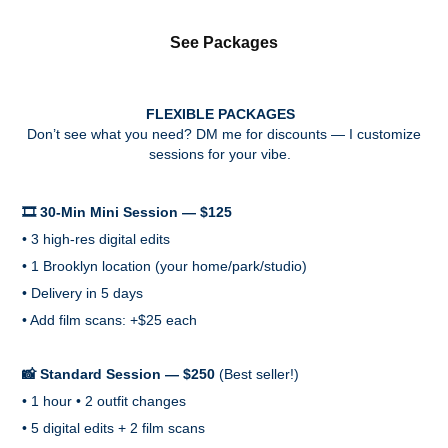
See Packages
FLEXIBLE PACKAGES
Don’t see what you need? DM me for discounts — I customize
sessions for your vibe.
🎞️ 30-Min Mini Session — $125
• 3 high-res digital edits
• 1 Brooklyn location (your home/park/studio)
• Delivery in 5 days
• Add film scans: +$25 each
📸 Standard Session — $250
(Best seller!)
• 1 hour • 2 outfit changes
• 5 digital edits + 2 film scans